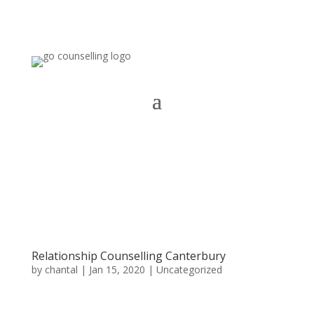
Relationship Counselling Canterbury
by
chantal
|
Jan 15, 2020
|
Uncategorized