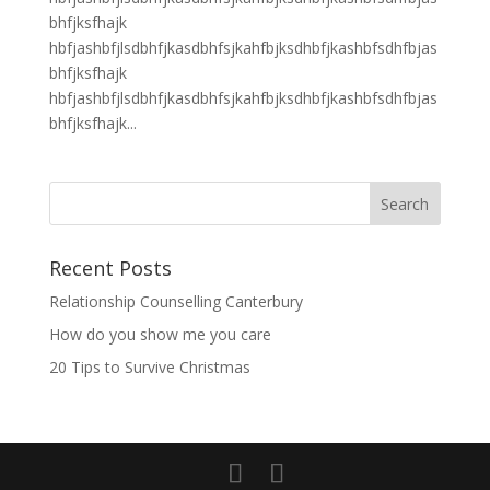
bhfjksfhajk
hbfjashbfjlsdbhfjkasdbhfsjkahfbjksdhbfjkashbfsdhfbjas
bhfjksfhajk
hbfjashbfjlsdbhfjkasdbhfsjkahfbjksdhbfjkashbfsdhfbjas
bhfjksfhajk...
Recent Posts
Relationship Counselling Canterbury
How do you show me you care
20 Tips to Survive Christmas