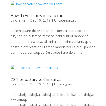
How do you show me you care
by
chantal
|
Dec 19, 2019
|
Uncategorized
Lorem ipsum dolor sit amet, consectetur adipiscing
elit, sed do eiusmod tempor incididunt ut labore et
dolore magna aliqua. Ut enim ad minim veniam, quis
nostrud exercitation ullamco laboris nisi ut aliquip ex ea
commodo consequat. Duis aute irure dolor in...
20 Tips to Survive Christmas
by
chantal
|
Dec 19, 2019
|
Uncategorized
hbfjashbfjlsdbhfjkasdbhfsjkahfbjksdhbfjkashbfsdhfbjas
bhfjksfhajk
hbfjashbfjlsdbhfjkasdbhfsjkahfbjksdhbfjkashbfsdhfbjas