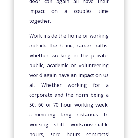
door can again all have their
impact on a couples time
together.
Work inside the home or working
outside the home, career paths,
whether working in the private,
public, academic or volunteering
world again have an impact on us
all. Whether working for a
corporate and the norm being a
50, 60 or 70 hour working week,
commuting long distances to
working shift work/unsociable
hours, zero hours contracts!