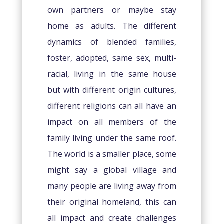
own partners or maybe stay
home as adults. The different
dynamics of blended families,
foster, adopted, same sex, multi-
racial, living in the same house
but with different origin cultures,
different religions can all have an
impact on all members of the
family living under the same roof.
The world is a smaller place, some
might say a global village and
many people are living away from
their original homeland, this can
all impact and create challenges