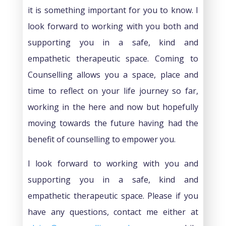
it is something important for you to know. I
look forward to working with you both and
supporting you in a safe, kind and
empathetic therapeutic space. Coming to
Counselling allows you a space, place and
time to reflect on your life journey so far,
working in the here and now but hopefully
moving towards the future having had the
benefit of counselling to empower you.
I look forward to working with you and
supporting you in a safe, kind and
empathetic therapeutic space. Please if you
have any questions, contact me either at