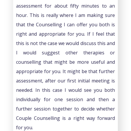
assessment for about fifty minutes to an
hour. This is really where I am making sure
that the Counselling I can offer you both is
right and appropriate for you. If I feel that
this is not the case we would discuss this and
I would suggest other therapies or
counselling that might be more useful and
appropriate for you. It might be that further
assessment, after our first initial meeting is
needed. In this case I would see you both
individually for one session and then a
further session together to decide whether
Couple Counselling is a right way forward
for you.