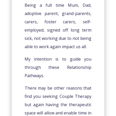
Being a full time Mum, Dad,
adoptive parent, grand-parents,
carers, foster carers, self-
employed, signed off long term
sick, not working due to not being
able to work again impact us all.
My intention is to guide you
through these Relationship
Pathways.
There may be other reasons that
find you seeking Couple Therapy
but again having the therapeutic
space will allow and enable time in