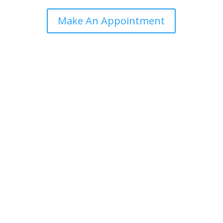
Make An Appointment

First Session!
Flexible session times to suit your needs via zoom