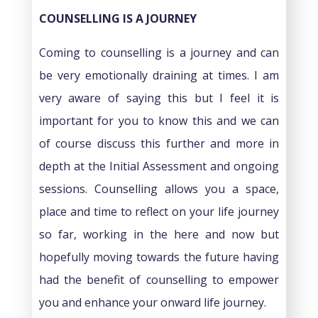
COUNSELLING IS A JOURNEY
Coming to counselling is a journey and can
be very emotionally draining at times. I am
very aware of saying this but I feel it is
important for you to know this and we can
of course discuss this further and more in
depth at the Initial Assessment and ongoing
sessions. Counselling allows you a space,
place and time to reflect on your life journey
so far, working in the here and now but
hopefully moving towards the future having
had the benefit of counselling to empower
you and enhance your onward life journey.