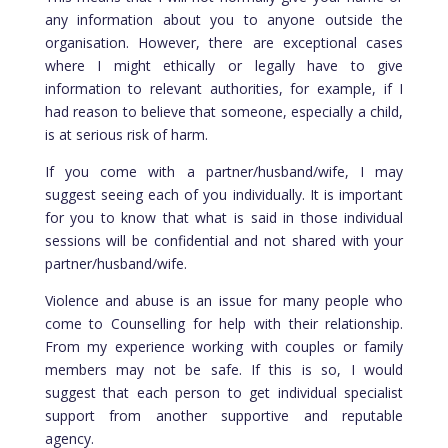
any information about you to anyone outside the
organisation. However, there are exceptional cases
where I might ethically or legally have to give
information to relevant authorities, for example, if I
had reason to believe that someone, especially a child,
is at serious risk of harm.
If you come with a partner/husband/wife, I may
suggest seeing each of you individually. It is important
for you to know that what is said in those individual
sessions will be confidential and not shared with your
partner/husband/wife.
Violence and abuse is an issue for many people who
come to Counselling for help with their relationship.
From my experience working with couples or family
members may not be safe. If this is so, I would
suggest that each person to get individual specialist
support from another supportive and reputable
agency.