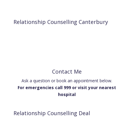
Relationship Counselling Canterbury
Contact Me
Ask a question or book an appointment below.
For emergencies call 999 or visit your nearest
hospital
Relationship Counselling Deal