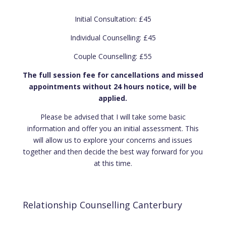
Initial Consultation: £45
Individual Counselling: £45
Couple Counselling: £55
The full session fee for cancellations and missed
appointments without 24 hours notice, will be
applied.
Please be advised that I will take some basic
information and offer you an initial assessment. This
will allow us to explore your concerns and issues
together and then decide the best way forward for you
at this time.
Relationship Counselling Canterbury