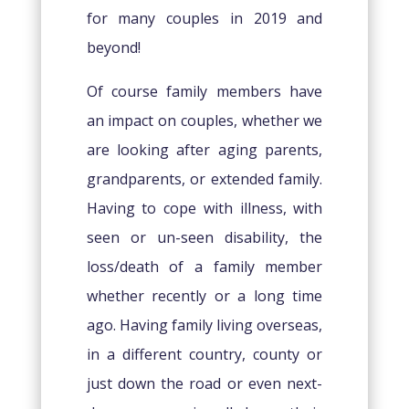
for many couples in 2019 and
beyond!
Of course family members have
an impact on couples, whether we
are looking after aging parents,
grandparents, or extended family.
Having to cope with illness, with
seen or un-seen disability, the
loss/death of a family member
whether recently or a long time
ago. Having family living overseas,
in a different country, county or
just down the road or even next-