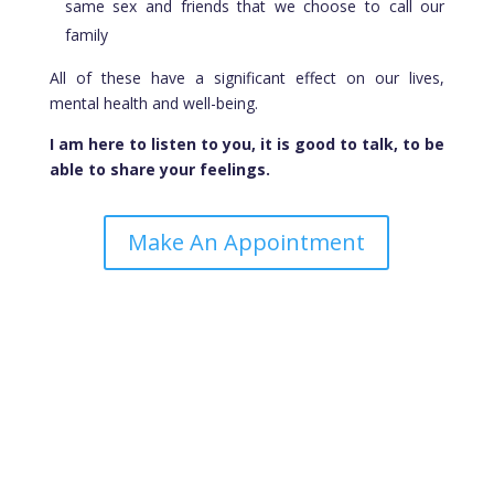
same sex and friends that we choose to call our
family
All of these have a significant effect on our lives,
mental health and well-being.
I am here to listen to you, it is good to talk, to be
able to share your feelings.
Make An Appointment