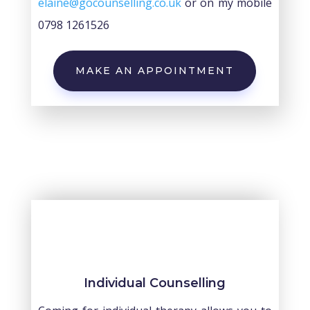
elaine@gocounselling.co.uk
or on my mobile
0798 1261526
MAKE AN APPOINTMENT
Individual Counselling