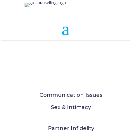
Communication Issues
Sex & Intimacy
Partner Infidelity