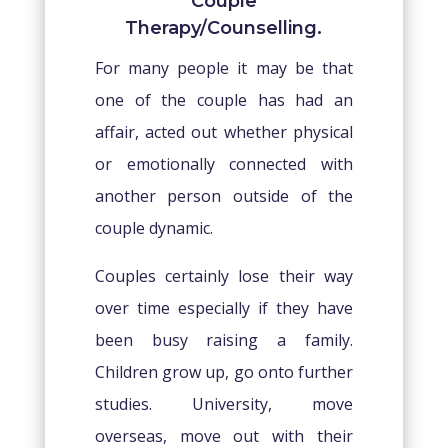
Couple
Therapy/Counselling.
For many people it may be that
one of the couple has had an
affair, acted out whether physical
or emotionally connected with
another person outside of the
couple dynamic.
Couples certainly lose their way
over time especially if they have
been busy raising a family.
Children grow up, go onto further
studies. University, move
overseas, move out with their