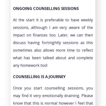
ONGOING COUNSELLING SESSIONS
At the start it is preferable to have weekly
sessions, although I am very aware of the
impact on finances too. Later, we can then
discuss having fortnightly sessions as this
sometimes also allows more time to reflect
what has been talked about and complete
any homework too!
COUNSELLING IS A JOURNEY
Once you start counselling sessions, you
may find it very emotionally draining. Please
know that this is normal however I feel that