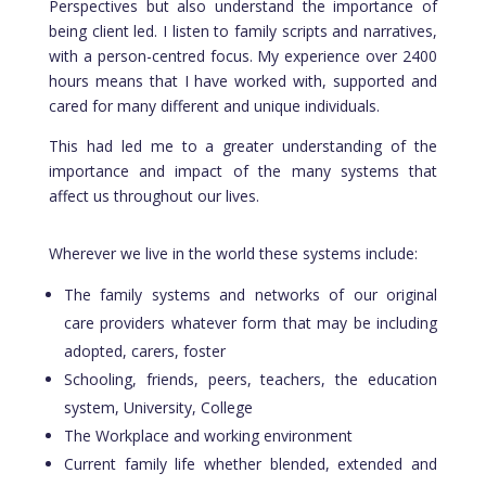
Perspectives but also understand the importance of
being client led. I listen to family scripts and narratives,
with a person-centred focus. My experience over 2400
hours means that I have worked with, supported and
cared for many different and unique individuals.
This had led me to a greater understanding of the
importance and impact of the many systems that
affect us throughout our lives.
Wherever we live in the world these systems include:
The family systems and networks of our original
care providers whatever form that may be including
adopted, carers, foster
Schooling, friends, peers, teachers, the education
system, University, College
The Workplace and working environment
Current family life whether blended, extended and