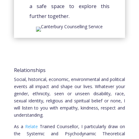
a safe space to explore this
further together.
Relationships
Social, historical, economic, environmental and political
events all impact and shape our lives. Whatever your
gender, ethnicity, seen or unseen disability, race,
sexual identity, religious and spiritual belief or none, I
will listen to you with empathy, kindness, respect and
understanding.
As a
Relate
Trained Counsellor, I particularly draw on
the Systemic and Psychodynamic Theoretical