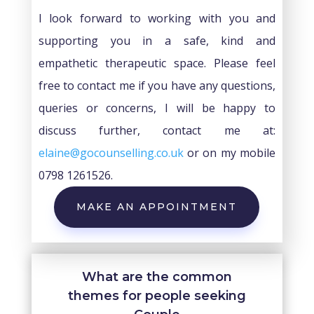
I look forward to working with you and
supporting you in a safe, kind and
empathetic therapeutic space. Please feel
free to contact me if you have any questions,
queries or concerns, I will be happy to
discuss further, contact me at:
elaine@gocounselling.co.uk
or on my mobile
0798 1261526.
MAKE AN APPOINTMENT
What are the common
themes for people seeking