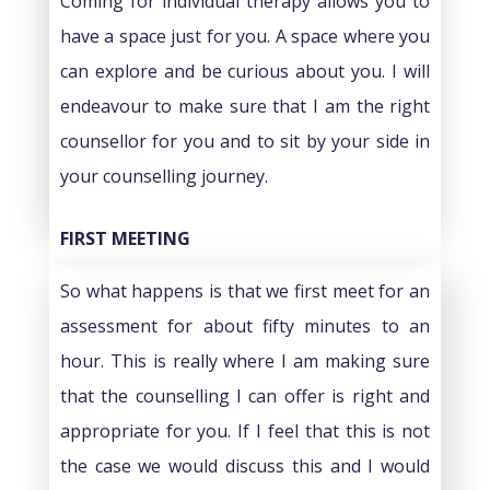
Coming for individual therapy allows you to
have a space just for you. A space where you
can explore and be curious about you. I will
endeavour to make sure that I am the right
counsellor for you and to sit by your side in
your counselling journey.
FIRST MEETING
So what happens is that we first meet for an
assessment for about fifty minutes to an
hour. This is really where I am making sure
that the counselling I can offer is right and
appropriate for you. If I feel that this is not
the case we would discuss this and I would