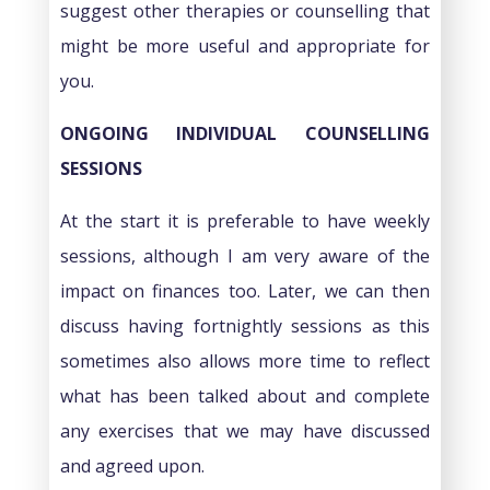
suggest other therapies or counselling that
might be more useful and appropriate for
you.
ONGOING INDIVIDUAL COUNSELLING
SESSIONS
At the start it is preferable to have weekly
sessions, although I am very aware of the
impact on finances too. Later, we can then
discuss having fortnightly sessions as this
sometimes also allows more time to reflect
what has been talked about and complete
any exercises that we may have discussed
and agreed upon.