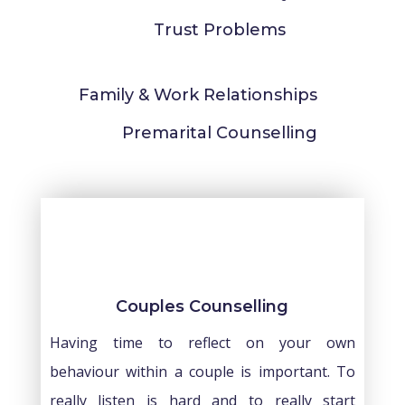
Trust Problems
Family & Work Relationships
Premarital Counselling
Couples Counselling
Having time to reflect on your own
behaviour within a couple is important. To
really listen is hard and to really start