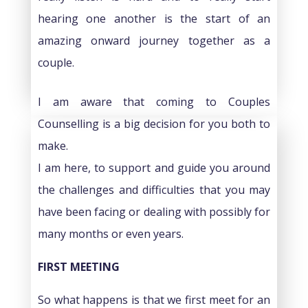
hearing one another is the start of an
amazing onward journey together as a
couple.
I am aware that coming to Couples
Counselling is a big decision for you both to
make.
I am here, to support and guide you around
the challenges and difficulties that you may
have been facing or dealing with possibly for
many months or even years.
FIRST MEETING
So what happens is that we first meet for an