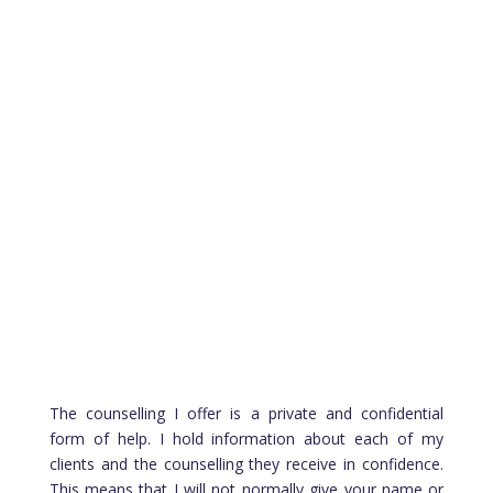
Type of Sessions
Face to Face Counselling – YES
Home Visits – NO
Online Counselling – YES
Telephone Counselling – YES
The counselling I offer is a private and confidential
form of help. I hold information about each of my
clients and the counselling they receive in confidence.
This means that I will not normally give your name or